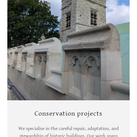
Conservation projects
We specialise in the careful repair, adaptation, and
stewardship of historic buildings. Our work spans