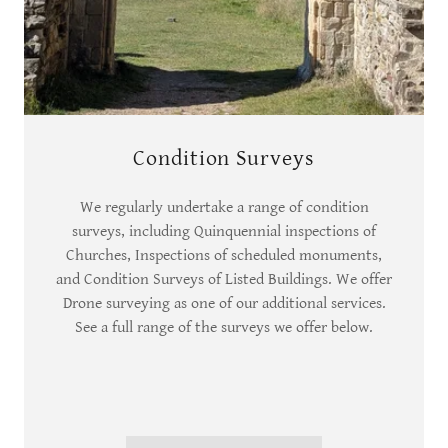
Condition Surveys
We regularly undertake a range of condition
surveys, including Quinquennial inspections of
Churches, Inspections of scheduled monuments,
and Condition Surveys of Listed Buildings. We offer
Drone surveying as one of our additional services.
See a full range of the surveys we offer below.