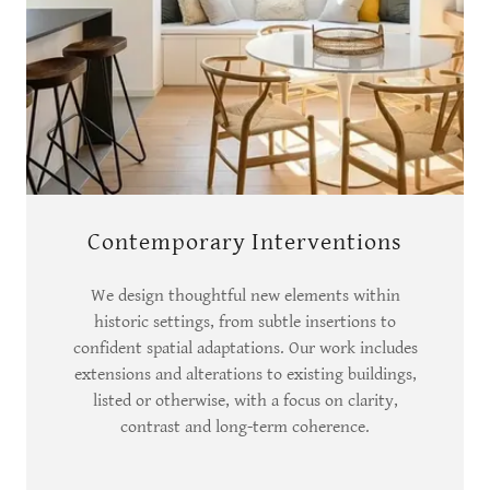
Contemporary Interventions
We design thoughtful new elements within
historic settings, from subtle insertions to
confident spatial adaptations. Our work includes
extensions and alterations to existing buildings,
listed or otherwise, with a focus on clarity,
contrast and long-term coherence.