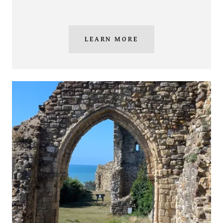
LEARN MORE