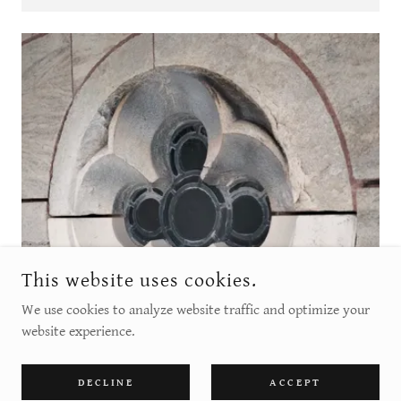
This website uses cookies.
We use cookies to analyze website traffic and optimize your
website experience.
DECLINE
ACCEPT