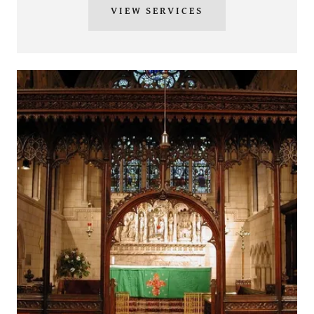
VIEW SERVICES