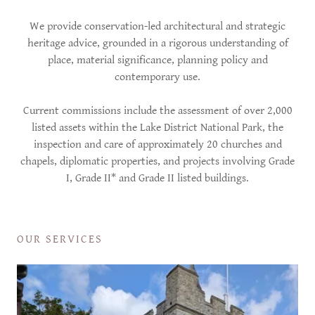
We provide conservation-led architectural and strategic
heritage advice, grounded in a rigorous understanding of
place, material significance, planning policy and
contemporary use.
Current commissions include the assessment of over 2,000
listed assets within the Lake District National Park, the
inspection and care of approximately 20 churches and
chapels, diplomatic properties, and projects involving Grade
I, Grade II* and Grade II listed buildings.
OUR SERVICES