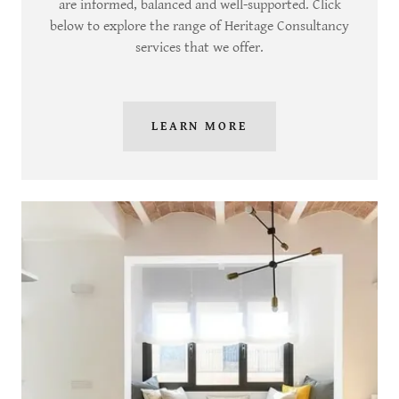
are informed, balanced and well-supported. Click
below to explore the range of Heritage Consultancy
services that we offer.
LEARN MORE