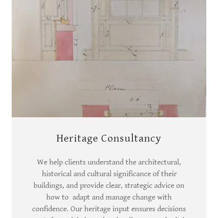
Heritage Consultancy
We help clients understand the architectural,
historical and cultural significance of their
buildings, and provide clear, strategic advice on
how to adapt and manage change with
confidence. Our heritage input ensures decisions