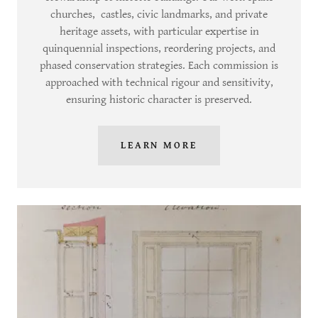
churches, castles, civic landmarks, and private
heritage assets, with particular expertise in
quinquennial inspections, reordering projects, and
phased conservation strategies. Each commission is
approached with technical rigour and sensitivity,
ensuring historic character is preserved.
LEARN MORE