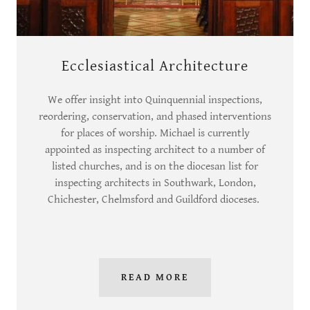
Ecclesiastical Architecture
We offer insight into Quinquennial inspections,
reordering, conservation, and phased interventions
for places of worship. Michael is currently
appointed as inspecting architect to a number of
listed churches, and is on the diocesan list for
inspecting architects in Southwark, London,
Chichester, Chelmsford and Guildford dioceses.
READ MORE