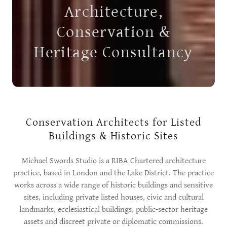
Architecture,
Conservation &
Heritage Consultancy
Conservation Architects for Listed
Buildings & Historic Sites
Michael Swords Studio is a RIBA Chartered architecture
practice, based in London and the Lake District. The practice
works across a wide range of historic buildings and sensitive
sites, including private listed houses, civic and cultural
landmarks, ecclesiastical buildings, public-sector heritage
assets and discreet private or diplomatic commissions.